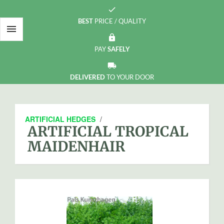
check
BEST
PRICE / QUALITY

https
PAY
SAFELY
local_shipping
DELIVERED
TO YOUR DOOR
ARTIFICIAL HEDGES
/
ARTIFICIAL TROPICAL
MAIDENHAIR