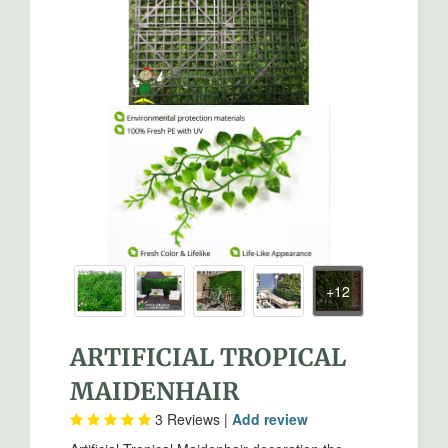
ARTIFICIAL TROPICAL
MAIDENHAIR
3
Reviews |
Add review