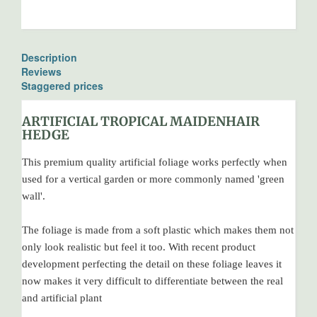
Description
Reviews
Staggered prices
ARTIFICIAL TROPICAL MAIDENHAIR
HEDGE
This premium quality artificial foliage works perfectly when
used for a vertical garden or more commonly named 'green
wall'.
The foliage is made from a soft plastic which makes them not
only look realistic but feel it too. With recent product
development perfecting the detail on these foliage leaves it
now makes it very difficult to differentiate between the real
and artificial plant