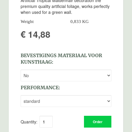
Artificial Tropical Maidenhair decoration the
premium quality artificial foliage, works perfectly
when used for a green wall.
Weight
0,833 KG
€ 14,88
BEVESTIGINGS MATERIAAL VOOR
KUNSTHAAG:
PERFORMANCE:
Quantity:
Order