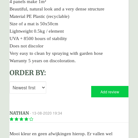
4 panels make 1m²
Beautiful, natural look and a very dense structure
Material PE Plastic (recyclable)
Size of a mat is 50x50cm
Lightweight 0.5kg / element
UVA + 8500 hours of stability
Does not discolor
Very easy to clean by spraying with garden hose
Warranty 5 years on discoloration.
ORDER BY:
Add review
NATHAN
- 13-08-2020 19:34
Mooi kleur en geen afwijkingen hierop. Er vallen wel