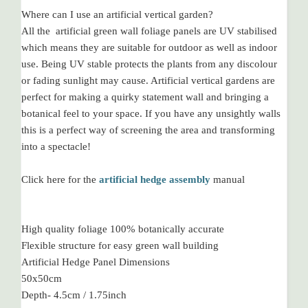
Where can I use an artificial vertical garden?
All the artificial green wall foliage panels are UV stabilised
which means they are suitable for outdoor as well as indoor
use. Being UV stable protects the plants from any discolour
or fading sunlight may cause. Artificial vertical gardens are
perfect for making a quirky statement wall and bringing a
botanical feel to your space. If you have any unsightly walls
this is a perfect way of screening the area and transforming
into a spectacle!
Click here for the
artificial hedge assembly
manual
High quality foliage 100% botanically accurate
Flexible structure for easy green wall building
Artificial Hedge Panel Dimensions
50x50cm
Depth- 4.5cm / 1.75inch