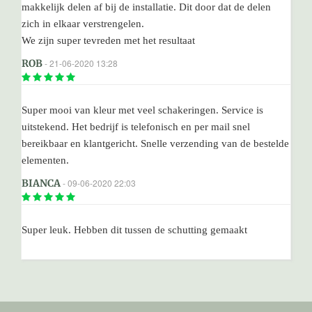
makkelijk delen af bij de installatie. Dit door dat de delen
zich in elkaar verstrengelen.
We zijn super tevreden met het resultaat
ROB
- 21-06-2020 13:28
Super mooi van kleur met veel schakeringen. Service is
uitstekend. Het bedrijf is telefonisch en per mail snel
bereikbaar en klantgericht. Snelle verzending van de bestelde
elementen.
BIANCA
- 09-06-2020 22:03
Super leuk. Hebben dit tussen de schutting gemaakt